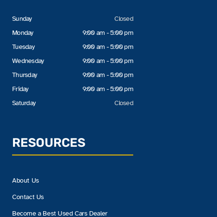
Sunday
Closed
Monday
9:00 am - 5:00 pm
Tuesday
9:00 am - 5:00 pm
Wednesday
9:00 am - 5:00 pm
Thursday
9:00 am - 5:00 pm
Friday
9:00 am - 5:00 pm
Saturday
Closed
RESOURCES
About Us
Contact Us
Become a Best Used Cars Dealer