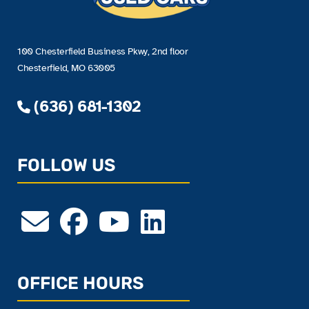
100 Chesterfield Business Pkwy, 2nd floor
Chesterfield, MO 63005
(636) 681-1302
FOLLOW US
OFFICE HOURS