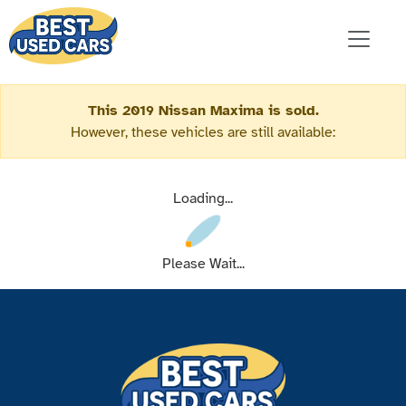
This 2019 Nissan Maxima is sold.
However, these vehicles are still available:
Loading...
Please Wait...