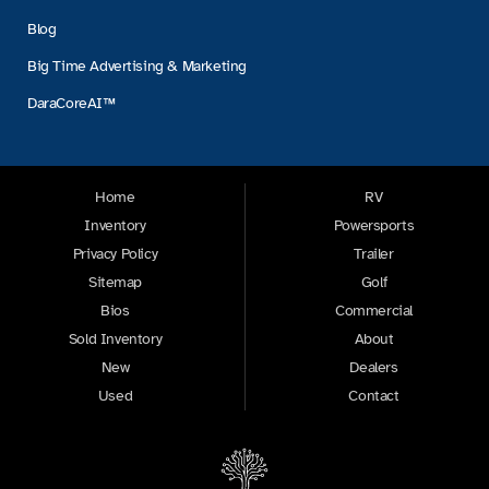
Blog
Big Time Advertising & Marketing
DaraCoreAI™
Home
RV
Inventory
Powersports
Privacy Policy
Trailer
Sitemap
Golf
Bios
Commercial
Sold Inventory
About
New
Dealers
Used
Contact