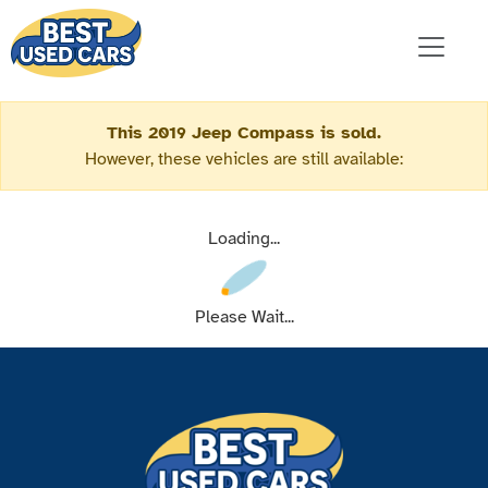
This 2019 Jeep Compass is sold.
However, these vehicles are still available:
Loading...
Please Wait...