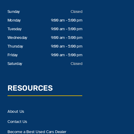
Sunday
Closed
Monday
9:00 am - 5:00 pm
Tuesday
9:00 am - 5:00 pm
Wednesday
9:00 am - 5:00 pm
Thursday
9:00 am - 5:00 pm
Friday
9:00 am - 5:00 pm
Saturday
Closed
RESOURCES
About Us
Contact Us
Become a Best Used Cars Dealer