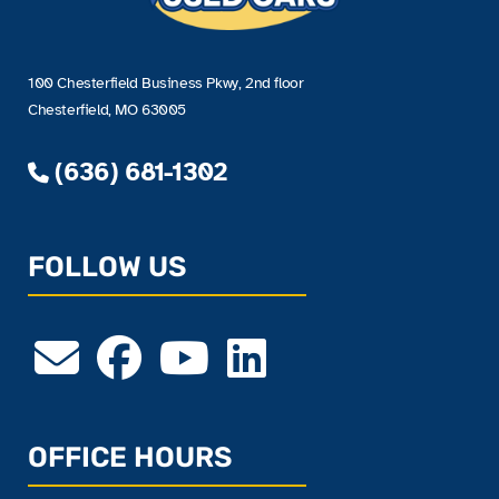
100 Chesterfield Business Pkwy, 2nd floor
Chesterfield, MO 63005
(636) 681-1302
FOLLOW US
OFFICE HOURS