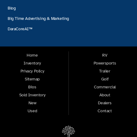
Blog
Big Time Advertising & Marketing
DaraCoreAI™
Home
RV
Inventory
Powersports
Privacy Policy
Trailer
Sitemap
Golf
Bios
Commercial
Sold Inventory
About
New
Dealers
Used
Contact