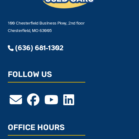
100 Chesterfield Business Pkwy, 2nd floor
Chesterfield, MO 63005
(636) 681-1302
FOLLOW US
OFFICE HOURS