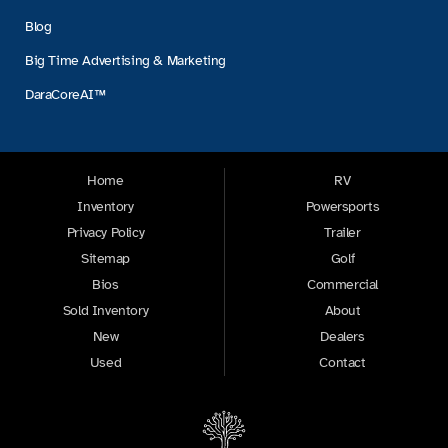
Blog
Big Time Advertising & Marketing
DaraCoreAI™
Home
RV
Inventory
Powersports
Privacy Policy
Trailer
Sitemap
Golf
Bios
Commercial
Sold Inventory
About
New
Dealers
Used
Contact