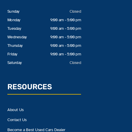
Sunday
Closed
Monday
9:00 am - 5:00 pm
Tuesday
9:00 am - 5:00 pm
Wednesday
9:00 am - 5:00 pm
Thursday
9:00 am - 5:00 pm
Friday
9:00 am - 5:00 pm
Saturday
Closed
RESOURCES
About Us
Contact Us
Become a Best Used Cars Dealer