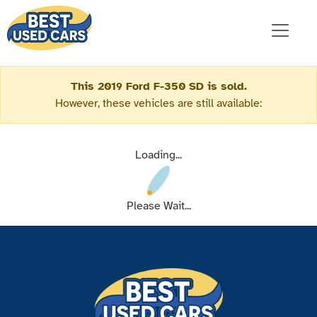
This 2019 Ford F-350 SD is sold.
However, these vehicles are still available:
Loading...
Please Wait...