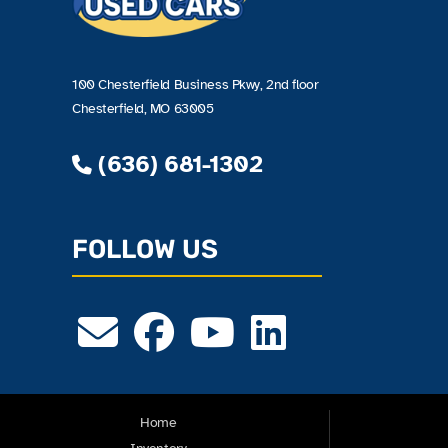
100 Chesterfield Business Pkwy, 2nd floor
Chesterfield, MO 63005
(636) 681-1302
FOLLOW US
Home