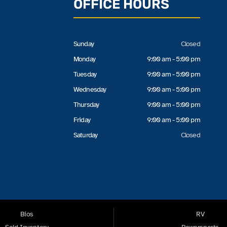
OFFICE HOURS
Sunday
Closed
Monday
9:00 am - 5:00 pm
Tuesday
9:00 am - 5:00 pm
Wednesday
9:00 am - 5:00 pm
Thursday
9:00 am - 5:00 pm
Friday
9:00 am - 5:00 pm
Saturday
Closed
Bios
RV