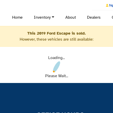
Sig
Home
Inventory
About
Dealers
This 2019 Ford Escape is sold.
However, these vehicles are still available:
Loading...
Please Wait...