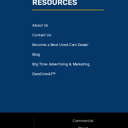
RESOURCES
About Us
Contact Us
Become a Best Used Cars Dealer
Blog
Big Time Advertising & Marketing
DaraCoreAI™
Commercial