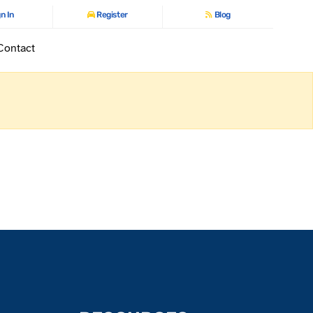
n In
Register
Blog
Contact