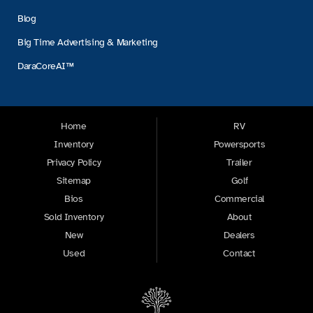
Blog
Big Time Advertising & Marketing
DaraCoreAI™
Home
RV
Inventory
Powersports
Privacy Policy
Trailer
Sitemap
Golf
Bios
Commercial
Sold Inventory
About
New
Dealers
Used
Contact