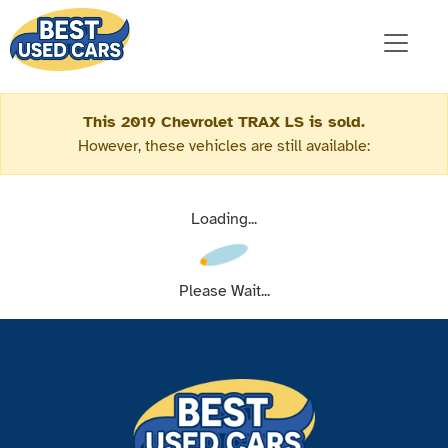
This 2019 Chevrolet TRAX LS is sold.
However, these vehicles are still available:
Loading...
Please Wait...