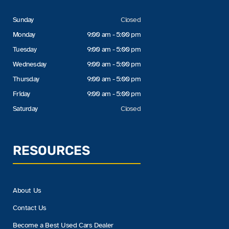
Sunday
Closed
Monday
9:00 am - 5:00 pm
Tuesday
9:00 am - 5:00 pm
Wednesday
9:00 am - 5:00 pm
Thursday
9:00 am - 5:00 pm
Friday
9:00 am - 5:00 pm
Saturday
Closed
RESOURCES
About Us
Contact Us
Become a Best Used Cars Dealer