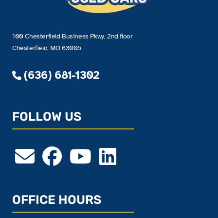
100 Chesterfield Business Pkwy, 2nd floor
Chesterfield, MO 63005
(636) 681-1302
FOLLOW US
OFFICE HOURS