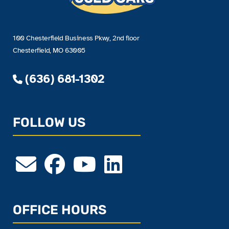
100 Chesterfield Business Pkwy, 2nd floor
Chesterfield, MO 63005
(636) 681-1302
FOLLOW US
OFFICE HOURS