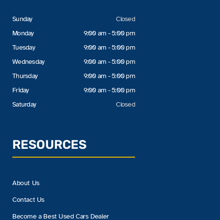
Sunday
Closed
Monday
9:00 am - 5:00 pm
Tuesday
9:00 am - 5:00 pm
Wednesday
9:00 am - 5:00 pm
Thursday
9:00 am - 5:00 pm
Friday
9:00 am - 5:00 pm
Saturday
Closed
RESOURCES
About Us
Contact Us
Become a Best Used Cars Dealer