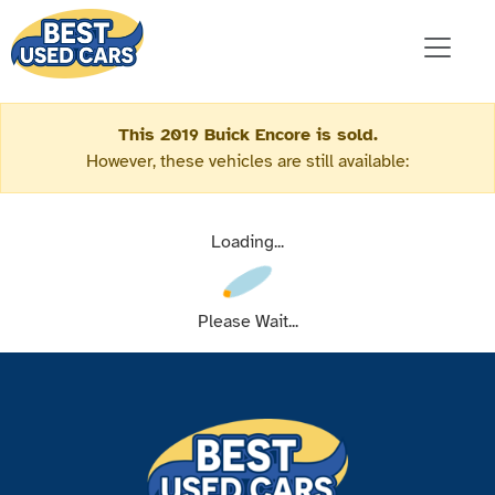
This 2019 Buick Encore is sold.
However, these vehicles are still available:
Loading...
Please Wait...