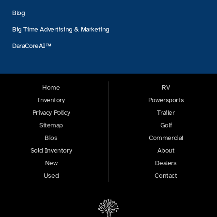
Blog
Big Time Advertising & Marketing
DaraCoreAI™
Home
RV
Inventory
Powersports
Privacy Policy
Trailer
Sitemap
Golf
Bios
Commercial
Sold Inventory
About
New
Dealers
Used
Contact