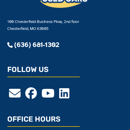
100 Chesterfield Business Pkwy, 2nd floor
Chesterfield, MO 63005
(636) 681-1302
FOLLOW US
OFFICE HOURS