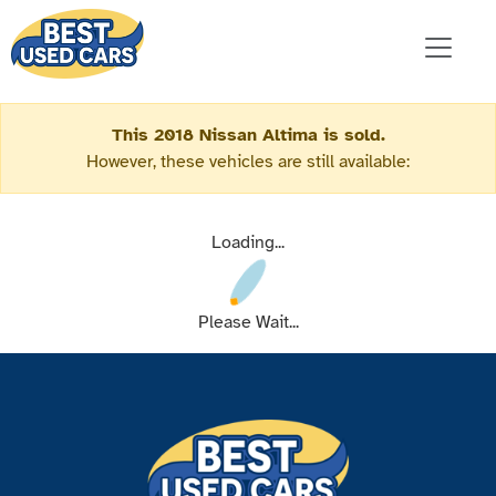
This 2018 Nissan Altima is sold.
However, these vehicles are still available:
Loading...
Please Wait...