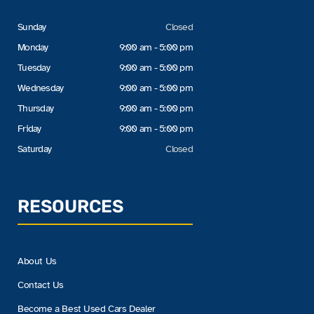
Sunday
Closed
Monday
9:00 am - 5:00 pm
Tuesday
9:00 am - 5:00 pm
Wednesday
9:00 am - 5:00 pm
Thursday
9:00 am - 5:00 pm
Friday
9:00 am - 5:00 pm
Saturday
Closed
RESOURCES
About Us
Contact Us
Become a Best Used Cars Dealer