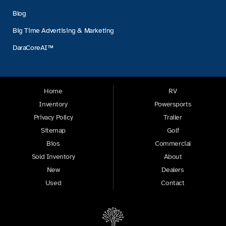
Blog
Big Time Advertising & Marketing
DaraCoreAI™
Home
RV
Inventory
Powersports
Privacy Policy
Trailer
Sitemap
Golf
Bios
Commercial
Sold Inventory
About
New
Dealers
Used
Contact