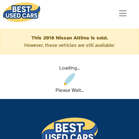
This 2018 Nissan Altima is sold.
However, these vehicles are still available:
Loading...
Please Wait...