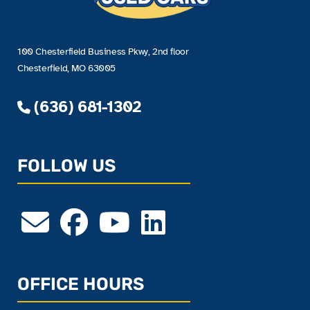
100 Chesterfield Business Pkwy, 2nd floor
Chesterfield, MO 63005
(636) 681-1302
FOLLOW US
OFFICE HOURS