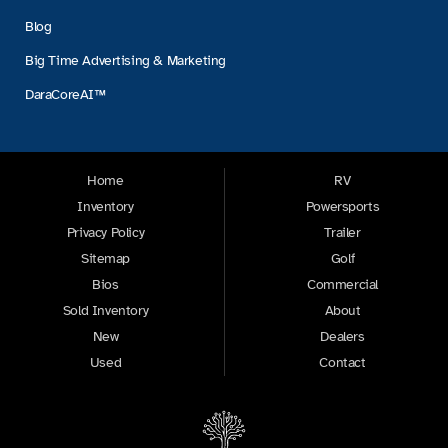
Blog
Big Time Advertising & Marketing
DaraCoreAI™
Home
RV
Inventory
Powersports
Privacy Policy
Trailer
Sitemap
Golf
Bios
Commercial
Sold Inventory
About
New
Dealers
Used
Contact