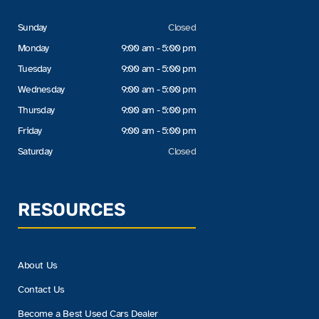
Sunday
Closed
Monday
9:00 am - 5:00 pm
Tuesday
9:00 am - 5:00 pm
Wednesday
9:00 am - 5:00 pm
Thursday
9:00 am - 5:00 pm
Friday
9:00 am - 5:00 pm
Saturday
Closed
RESOURCES
About Us
Contact Us
Become a Best Used Cars Dealer