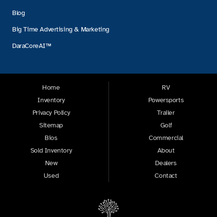
Blog
Big Time Advertising & Marketing
DaraCoreAI™
Home
RV
Inventory
Powersports
Privacy Policy
Trailer
Sitemap
Golf
Bios
Commercial
Sold Inventory
About
New
Dealers
Used
Contact