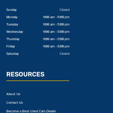
Sunday
Closed
Monday
9:00 am - 5:00 pm
Tuesday
9:00 am - 5:00 pm
Wednesday
9:00 am - 5:00 pm
Thursday
9:00 am - 5:00 pm
Friday
9:00 am - 5:00 pm
Saturday
Closed
RESOURCES
About Us
Contact Us
Become a Best Used Cars Dealer