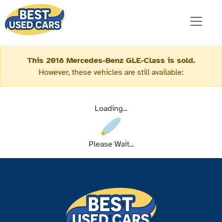
This 2018 Mercedes-Benz GLE-Class is sold.
However, these vehicles are still available:
Loading...
Please Wait...