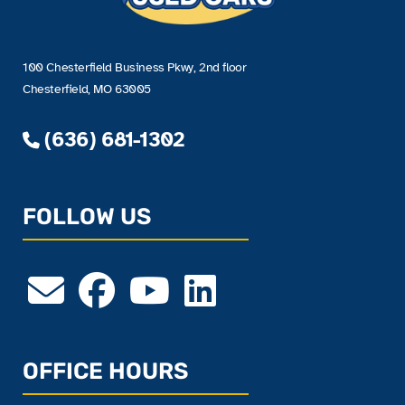
100 Chesterfield Business Pkwy, 2nd floor
Chesterfield, MO 63005
(636) 681-1302
FOLLOW US
OFFICE HOURS