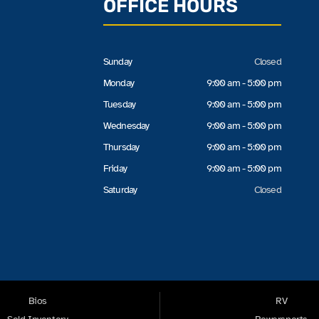
OFFICE HOURS
Sunday
Closed
Monday
9:00 am - 5:00 pm
Tuesday
9:00 am - 5:00 pm
Wednesday
9:00 am - 5:00 pm
Thursday
9:00 am - 5:00 pm
Friday
9:00 am - 5:00 pm
Saturday
Closed
Bios
RV