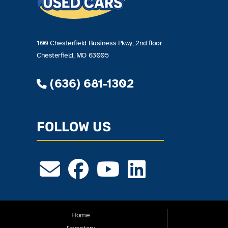
100 Chesterfield Business Pkwy, 2nd floor
Chesterfield, MO 63005
(636) 681-1302
FOLLOW US
Home