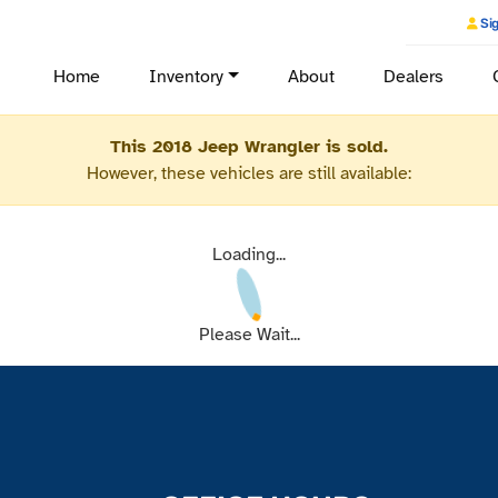
Sig
Home
Inventory
About
Dealers
This 2018 Jeep Wrangler is sold.
However, these vehicles are still available:
Loading...
Please Wait...