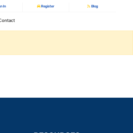
n In
Register
Blog
Contact