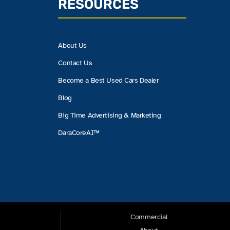
RESOURCES
About Us
Contact Us
Become a Best Used Cars Dealer
Blog
Big Time Advertising & Marketing
DaraCoreAI™
Commercial