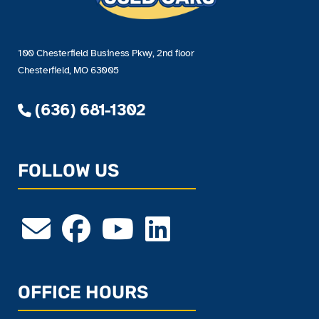
100 Chesterfield Business Pkwy, 2nd floor
Chesterfield, MO 63005
(636) 681-1302
FOLLOW US
OFFICE HOURS