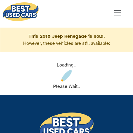
This 2018 Jeep Renegade is sold.
However, these vehicles are still available:
Loading...
Please Wait...