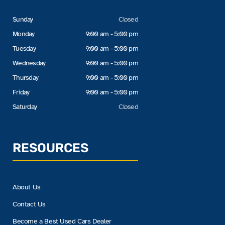
Sunday
Closed
Monday
9:00 am - 5:00 pm
Tuesday
9:00 am - 5:00 pm
Wednesday
9:00 am - 5:00 pm
Thursday
9:00 am - 5:00 pm
Friday
9:00 am - 5:00 pm
Saturday
Closed
RESOURCES
About Us
Contact Us
Become a Best Used Cars Dealer