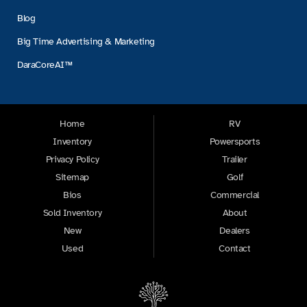
Blog
Big Time Advertising & Marketing
DaraCoreAI™
Home
RV
Inventory
Powersports
Privacy Policy
Trailer
Sitemap
Golf
Bios
Commercial
Sold Inventory
About
New
Dealers
Used
Contact