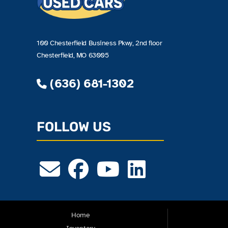
100 Chesterfield Business Pkwy, 2nd floor
Chesterfield, MO 63005
(636) 681-1302
FOLLOW US
Home