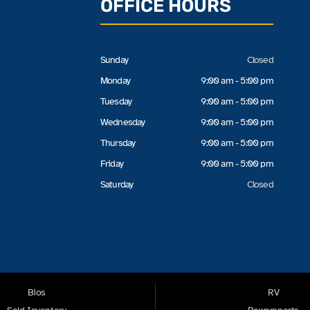
OFFICE HOURS
Sunday
Closed
Monday
9:00 am - 5:00 pm
Tuesday
9:00 am - 5:00 pm
Wednesday
9:00 am - 5:00 pm
Thursday
9:00 am - 5:00 pm
Friday
9:00 am - 5:00 pm
Saturday
Closed
Bios
RV