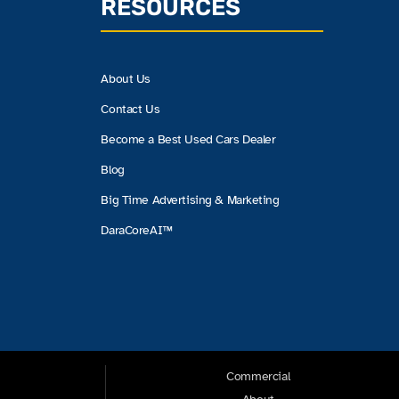
RESOURCES
About Us
Contact Us
Become a Best Used Cars Dealer
Blog
Big Time Advertising & Marketing
DaraCoreAI™
Commercial