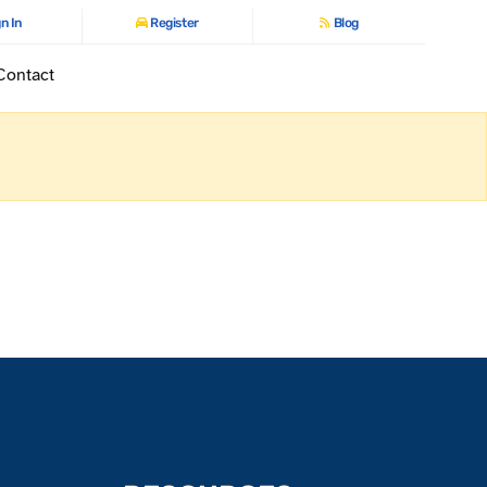
n In
Register
Blog
Contact