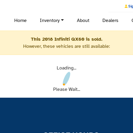
Sig
Home
Inventory
About
Dealers
This 2018 Infiniti QX60 is sold.
However, these vehicles are still available:
Loading...
Please Wait...