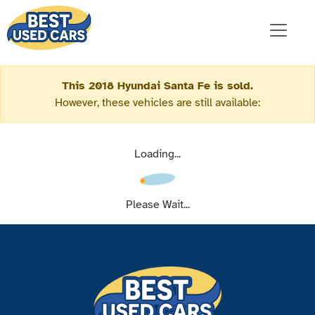
This 2018 Hyundai Santa Fe is sold.
However, these vehicles are still available:
Loading...
Please Wait...