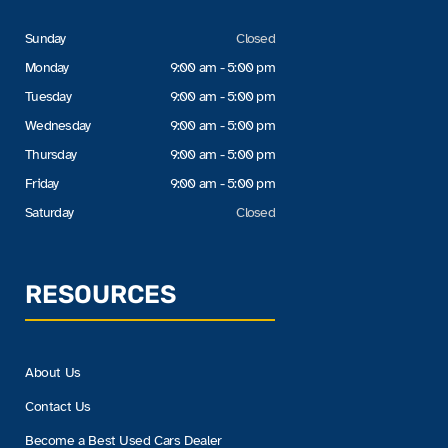
Sunday
Closed
Monday
9:00 am - 5:00 pm
Tuesday
9:00 am - 5:00 pm
Wednesday
9:00 am - 5:00 pm
Thursday
9:00 am - 5:00 pm
Friday
9:00 am - 5:00 pm
Saturday
Closed
RESOURCES
About Us
Contact Us
Become a Best Used Cars Dealer