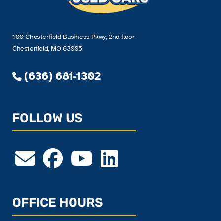
100 Chesterfield Business Pkwy, 2nd floor
Chesterfield, MO 63005
(636) 681-1302
FOLLOW US
OFFICE HOURS