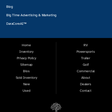
Blog
Big Time Advertising & Marketing
DaraCoreAI™
Home
RV
Inventory
Powersports
Privacy Policy
Trailer
Sitemap
Golf
Bios
Commercial
Sold Inventory
About
New
Dealers
Used
Contact