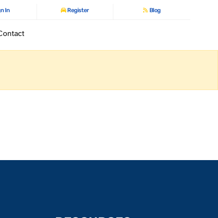
n In
Register
Blog
Contact