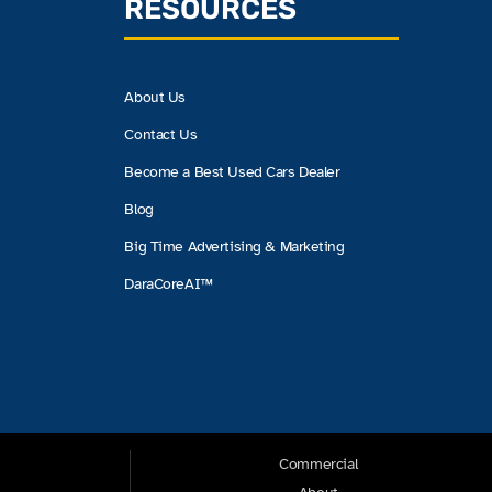
RESOURCES
About Us
Contact Us
Become a Best Used Cars Dealer
Blog
Big Time Advertising & Marketing
DaraCoreAI™
Commercial