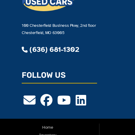
100 Chesterfield Business Pkwy, 2nd floor
Chesterfield, MO 63005
(636) 681-1302
FOLLOW US
Home