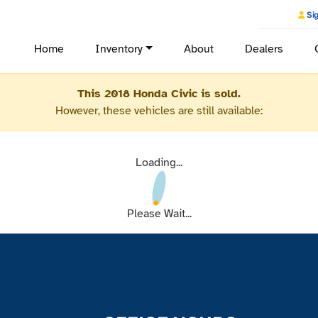
Sig
Home
Inventory
About
Dealers
This 2018 Honda Civic is sold.
However, these vehicles are still available:
Loading...
Please Wait...