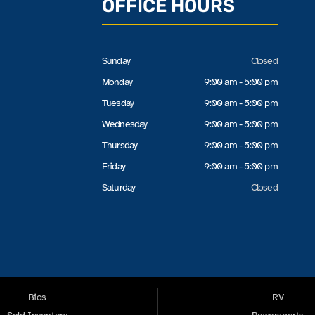
OFFICE HOURS
Sunday
Closed
Monday
9:00 am - 5:00 pm
Tuesday
9:00 am - 5:00 pm
Wednesday
9:00 am - 5:00 pm
Thursday
9:00 am - 5:00 pm
Friday
9:00 am - 5:00 pm
Saturday
Closed
Bios
RV