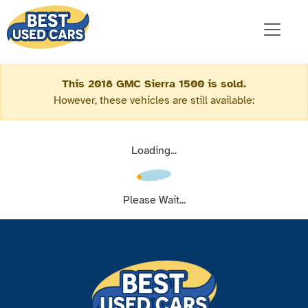
This 2018 GMC Sierra 1500 is sold.
However, these vehicles are still available:
Loading...
Please Wait...