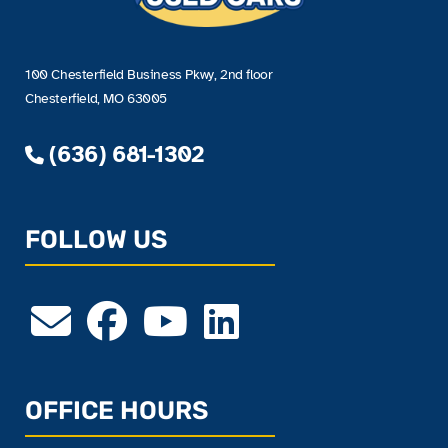
100 Chesterfield Business Pkwy, 2nd floor
Chesterfield, MO 63005
(636) 681-1302
FOLLOW US
OFFICE HOURS