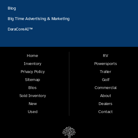
Blog
Big Time Advertising & Marketing
DaraCoreAI™
Home
RV
Inventory
Powersports
Privacy Policy
Trailer
Sitemap
Golf
Bios
Commercial
Sold Inventory
About
New
Dealers
Used
Contact