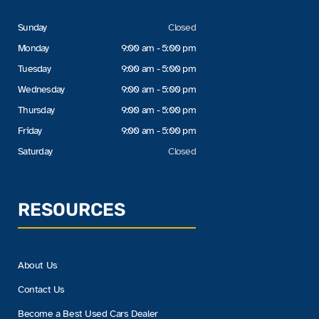
Sunday
Closed
Monday
9:00 am - 5:00 pm
Tuesday
9:00 am - 5:00 pm
Wednesday
9:00 am - 5:00 pm
Thursday
9:00 am - 5:00 pm
Friday
9:00 am - 5:00 pm
Saturday
Closed
RESOURCES
About Us
Contact Us
Become a Best Used Cars Dealer