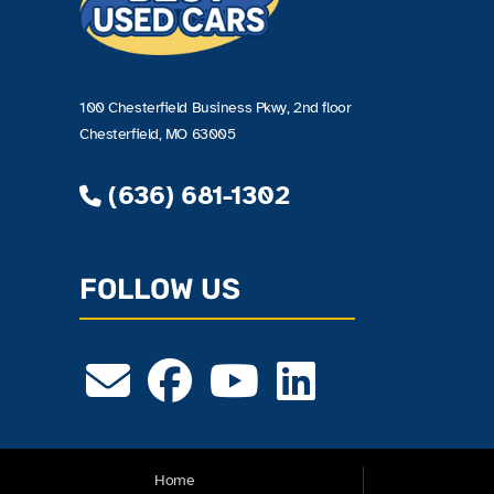
100 Chesterfield Business Pkwy, 2nd floor
Chesterfield, MO 63005
(636) 681-1302
FOLLOW US
Home