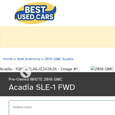
Home
>
Sold Inventory
>
2018 GMC Acadia
Pre-Owned WHITE 2018 GMC
Acadia SLE-1 FWD
Exterior Color