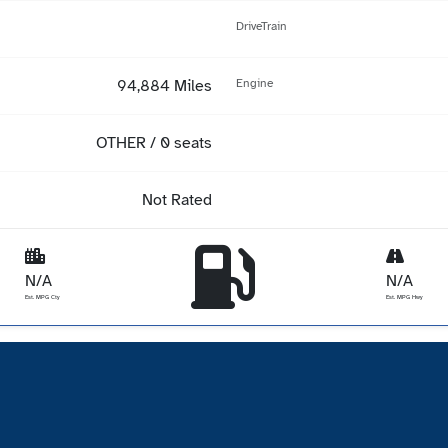
DriveTrain
94,884 Miles
Engine
OTHER / 0 seats
Not Rated
N/A
N/A
Est. MPG Cty
Est. MPG Hwy