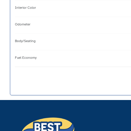
Interior Color
Odometer
Body/Seating
Fuel Economy