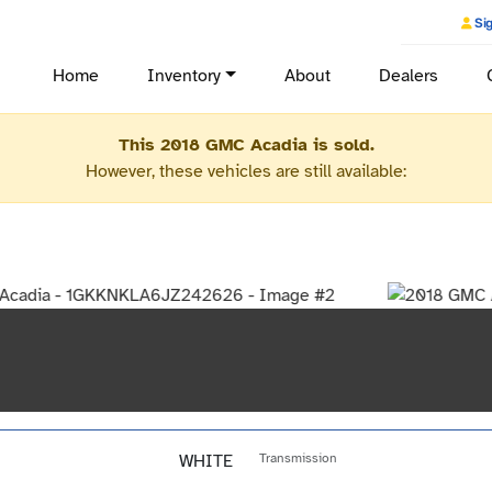
Sig
Home
Inventory
About
Dealers
This 2018 GMC Acadia is sold.
However, these vehicles are still available:
WHITE
Transmission