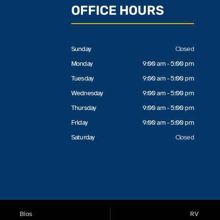
OFFICE HOURS
Sunday
Closed
Monday
9:00 am - 5:00 pm
Tuesday
9:00 am - 5:00 pm
Wednesday
9:00 am - 5:00 pm
Thursday
9:00 am - 5:00 pm
Friday
9:00 am - 5:00 pm
Saturday
Closed
Bios
RV