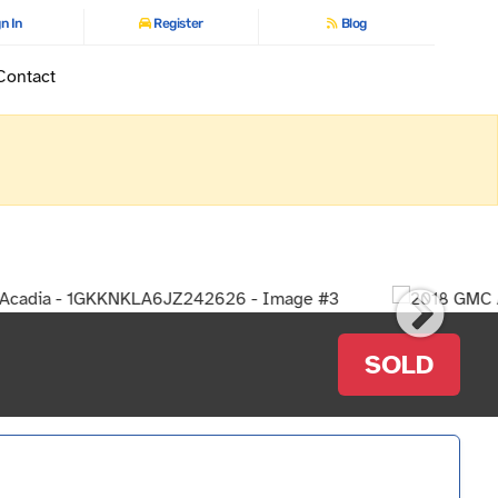
n In
Register
Blog
Contact
SOLD