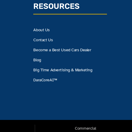
RESOURCES
About Us
Contact Us
Become a Best Used Cars Dealer
Blog
Big Time Advertising & Marketing
DaraCoreAI™
Commercial