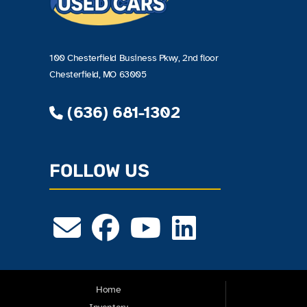
100 Chesterfield Business Pkwy, 2nd floor
Chesterfield, MO 63005
(636) 681-1302
FOLLOW US
Home