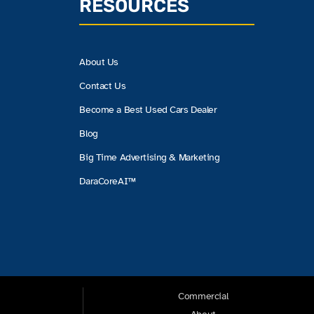
RESOURCES
About Us
Contact Us
Become a Best Used Cars Dealer
Blog
Big Time Advertising & Marketing
DaraCoreAI™
Commercial