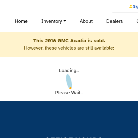
Sig
Home
Inventory
About
Dealers
This 2018 GMC Acadia is sold.
However, these vehicles are still available:
Loading...
Please Wait...