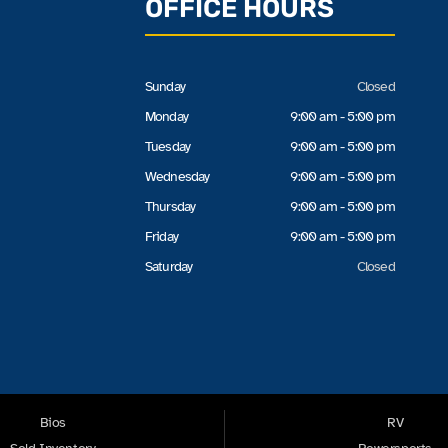
OFFICE HOURS
Sunday
Closed
Monday
9:00 am - 5:00 pm
Tuesday
9:00 am - 5:00 pm
Wednesday
9:00 am - 5:00 pm
Thursday
9:00 am - 5:00 pm
Friday
9:00 am - 5:00 pm
Saturday
Closed
Bios
RV