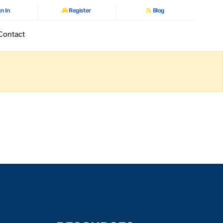
n In
Register
Blog
Contact