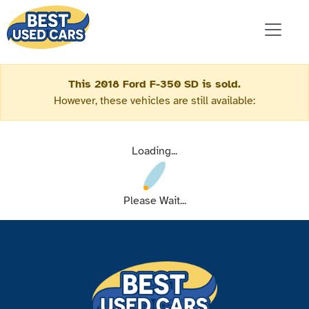
This 2018 Ford F-350 SD is sold.
However, these vehicles are still available:
Loading...
Please Wait...