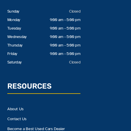
Sunday
Closed
Monday
9:00 am - 5:00 pm
Tuesday
9:00 am - 5:00 pm
Wednesday
9:00 am - 5:00 pm
Thursday
9:00 am - 5:00 pm
Friday
9:00 am - 5:00 pm
Saturday
Closed
RESOURCES
About Us
Contact Us
Become a Best Used Cars Dealer