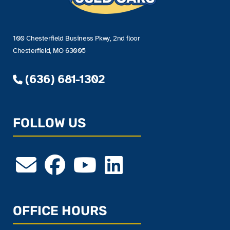
100 Chesterfield Business Pkwy, 2nd floor
Chesterfield, MO 63005
(636) 681-1302
FOLLOW US
OFFICE HOURS