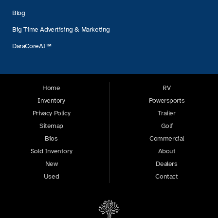
Blog
Big Time Advertising & Marketing
DaraCoreAI™
Home
RV
Inventory
Powersports
Privacy Policy
Trailer
Sitemap
Golf
Bios
Commercial
Sold Inventory
About
New
Dealers
Used
Contact