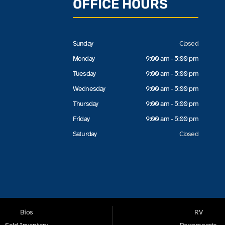
OFFICE HOURS
Sunday
Closed
Monday
9:00 am - 5:00 pm
Tuesday
9:00 am - 5:00 pm
Wednesday
9:00 am - 5:00 pm
Thursday
9:00 am - 5:00 pm
Friday
9:00 am - 5:00 pm
Saturday
Closed
Bios
RV