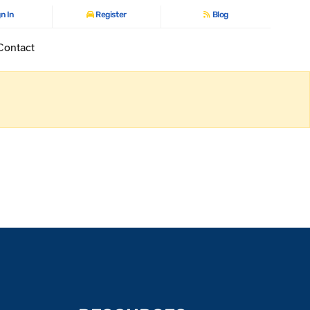
n In
Register
Blog
Contact