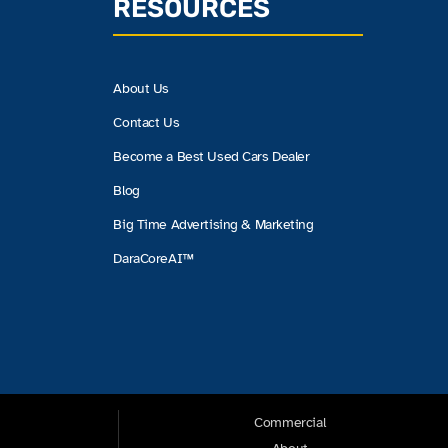
RESOURCES
About Us
Contact Us
Become a Best Used Cars Dealer
Blog
Big Time Advertising & Marketing
DaraCoreAI™
Commercial