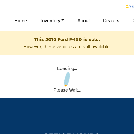
Sig
Home
Inventory
About
Dealers
This 2018 Ford F-150 is sold.
However, these vehicles are still available:
Loading...
Please Wait...