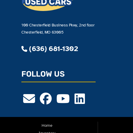
100 Chesterfield Business Pkwy, 2nd floor
Chesterfield, MO 63005
(636) 681-1302
FOLLOW US
Home