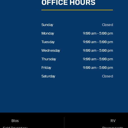
OFFICE HOURS
Sunday
Closed
Monday
9:00 am - 5:00 pm
Tuesday
9:00 am - 5:00 pm
Wednesday
9:00 am - 5:00 pm
Thursday
9:00 am - 5:00 pm
Friday
9:00 am - 5:00 pm
Saturday
Closed
Bios
RV