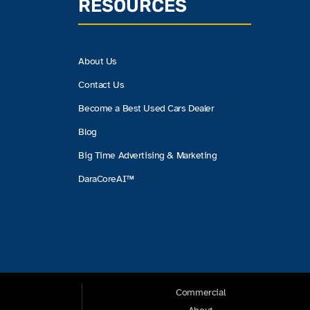
RESOURCES
About Us
Contact Us
Become a Best Used Cars Dealer
Blog
Big Time Advertising & Marketing
DaraCoreAI™
Commercial