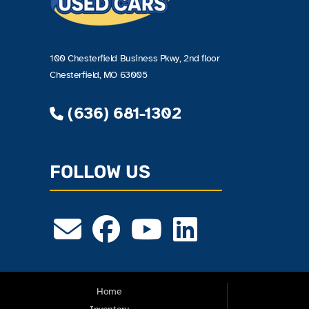
100 Chesterfield Business Pkwy, 2nd floor
Chesterfield, MO 63005
(636) 681-1302
FOLLOW US
Home