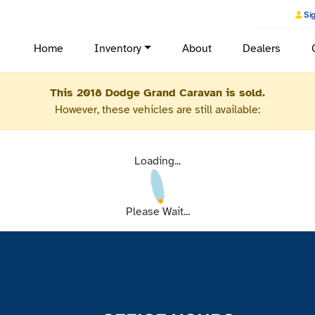
Sig
Home
Inventory
About
Dealers
This 2018 Dodge Grand Caravan is sold.
However, these vehicles are still available:
Loading...
Please Wait...