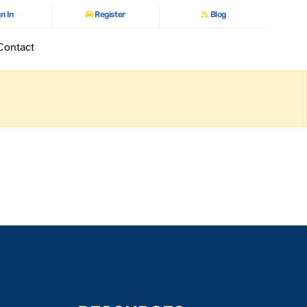
n In
Register
Blog
Contact