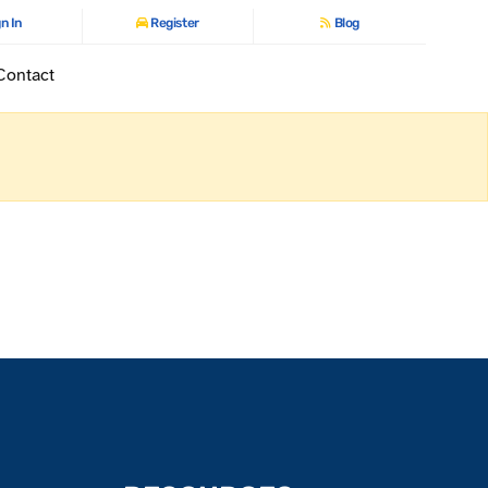
n In
Register
Blog
Contact