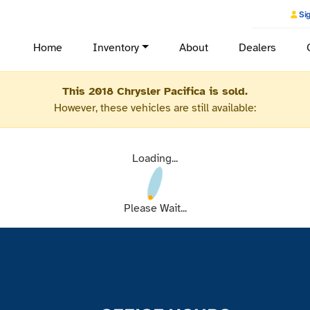
Sig
Home
Inventory
About
Dealers
This 2018 Chrysler Pacifica is sold.
However, these vehicles are still available:
Loading...
Please Wait...