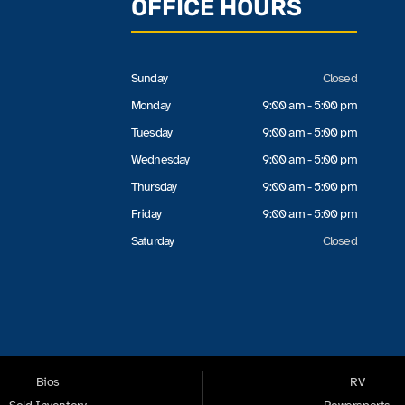
OFFICE HOURS
Sunday
Closed
Monday
9:00 am - 5:00 pm
Tuesday
9:00 am - 5:00 pm
Wednesday
9:00 am - 5:00 pm
Thursday
9:00 am - 5:00 pm
Friday
9:00 am - 5:00 pm
Saturday
Closed
Bios
RV