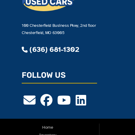
100 Chesterfield Business Pkwy, 2nd floor
Chesterfield, MO 63005
(636) 681-1302
FOLLOW US
Home