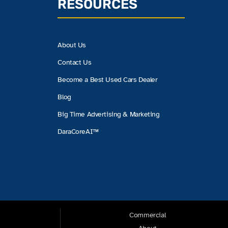
RESOURCES
About Us
Contact Us
Become a Best Used Cars Dealer
Blog
Big Time Advertising & Marketing
DaraCoreAI™
Commercial