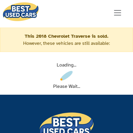
This 2018 Chevrolet Traverse is sold.
However, these vehicles are still available:
Loading...
Please Wait...