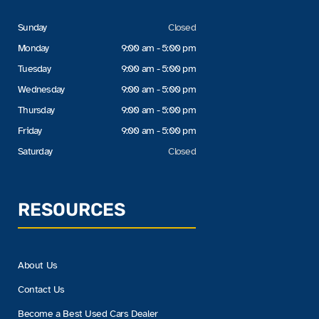
Sunday
Closed
Monday
9:00 am - 5:00 pm
Tuesday
9:00 am - 5:00 pm
Wednesday
9:00 am - 5:00 pm
Thursday
9:00 am - 5:00 pm
Friday
9:00 am - 5:00 pm
Saturday
Closed
RESOURCES
About Us
Contact Us
Become a Best Used Cars Dealer