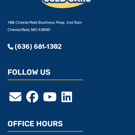
100 Chesterfield Business Pkwy, 2nd floor
Chesterfield, MO 63005
(636) 681-1302
FOLLOW US
OFFICE HOURS