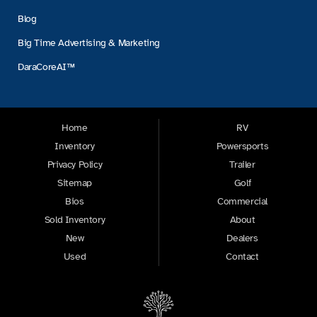
Blog
Big Time Advertising & Marketing
DaraCoreAI™
Home
RV
Inventory
Powersports
Privacy Policy
Trailer
Sitemap
Golf
Bios
Commercial
Sold Inventory
About
New
Dealers
Used
Contact