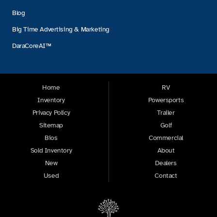
Blog
Big Time Advertising & Marketing
DaraCoreAI™
Home
RV
Inventory
Powersports
Privacy Policy
Trailer
Sitemap
Golf
Bios
Commercial
Sold Inventory
About
New
Dealers
Used
Contact