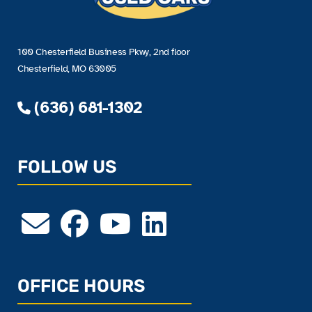
100 Chesterfield Business Pkwy, 2nd floor
Chesterfield, MO 63005
(636) 681-1302
FOLLOW US
OFFICE HOURS