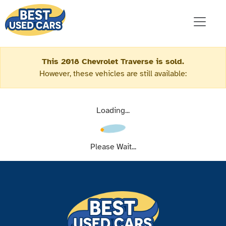
This 2018 Chevrolet Traverse is sold.
However, these vehicles are still available:
Loading...
Please Wait...