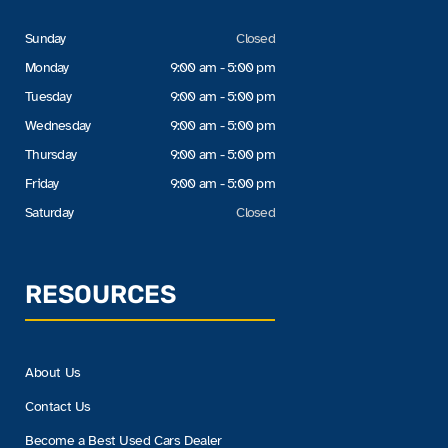
Sunday
Closed
Monday
9:00 am - 5:00 pm
Tuesday
9:00 am - 5:00 pm
Wednesday
9:00 am - 5:00 pm
Thursday
9:00 am - 5:00 pm
Friday
9:00 am - 5:00 pm
Saturday
Closed
RESOURCES
About Us
Contact Us
Become a Best Used Cars Dealer