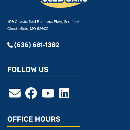
100 Chesterfield Business Pkwy, 2nd floor
Chesterfield, MO 63005
(636) 681-1302
FOLLOW US
OFFICE HOURS