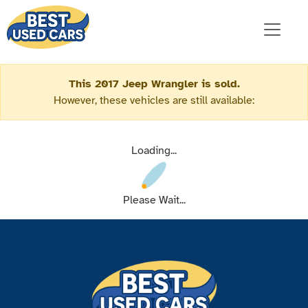
This 2017 Jeep Wrangler is sold.
However, these vehicles are still available:
Loading...
Please Wait...