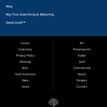
Blog
Big Time Advertising & Marketing
DaraCoreAI™
Home
RV
Inventory
Powersports
Privacy Policy
Trailer
Sitemap
Golf
Bios
Commercial
Sold Inventory
About
New
Dealers
Used
Contact