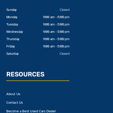
Sunday
Closed
Monday
9:00 am - 5:00 pm
Tuesday
9:00 am - 5:00 pm
Wednesday
9:00 am - 5:00 pm
Thursday
9:00 am - 5:00 pm
Friday
9:00 am - 5:00 pm
Saturday
Closed
RESOURCES
About Us
Contact Us
Become a Best Used Cars Dealer