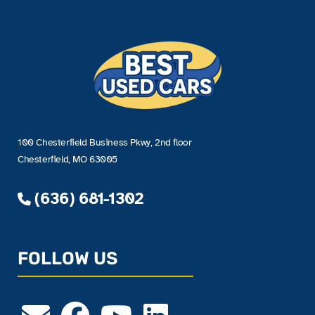
100 Chesterfield Business Pkwy, 2nd floor
Chesterfield, MO 63005
(636) 681-1302
FOLLOW US