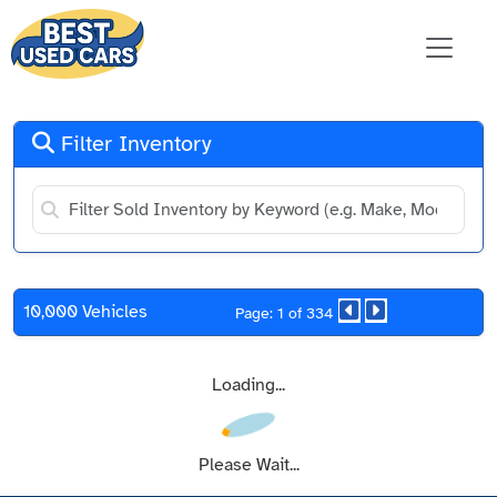
Filter Inventory
10,000 Vehicles
Page: 1 of 334
Loading...
Please Wait...