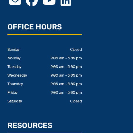
OFFICE HOURS
Sunday
Closed
Monday
9:00 am - 5:00 pm
Tuesday
9:00 am - 5:00 pm
Wednesday
9:00 am - 5:00 pm
Thursday
9:00 am - 5:00 pm
Friday
9:00 am - 5:00 pm
Saturday
Closed
RESOURCES