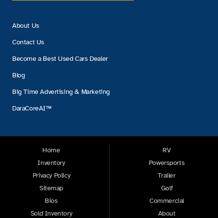
About Us
Contact Us
Become a Best Used Cars Dealer
Blog
Big Time Advertising & Marketing
DaraCoreAI™
Home
RV
Inventory
Powersports
Privacy Policy
Trailer
Sitemap
Golf
Bios
Commercial
Sold Inventory
About