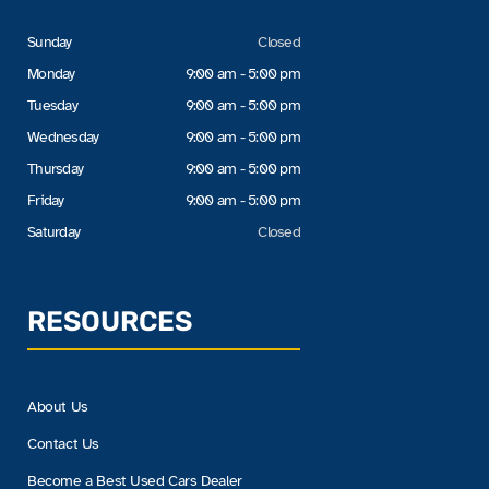
Sunday
Closed
Monday
9:00 am - 5:00 pm
Tuesday
9:00 am - 5:00 pm
Wednesday
9:00 am - 5:00 pm
Thursday
9:00 am - 5:00 pm
Friday
9:00 am - 5:00 pm
Saturday
Closed
RESOURCES
About Us
Contact Us
Become a Best Used Cars Dealer