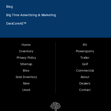
Blog
Big Time Advertising & Marketing
DaraCoreAI™
Home
RV
Inventory
Powersports
Privacy Policy
Trailer
Sitemap
Golf
Bios
Commercial
Sold Inventory
About
New
Dealers
Used
Contact