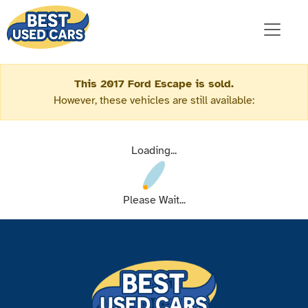
This 2017 Ford Escape is sold.
However, these vehicles are still available:
Loading...
Please Wait...