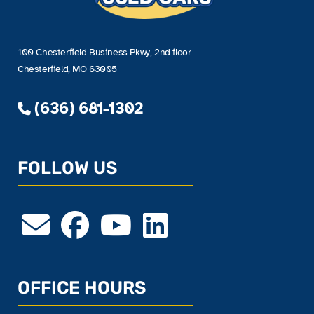
100 Chesterfield Business Pkwy, 2nd floor
Chesterfield, MO 63005
(636) 681-1302
FOLLOW US
OFFICE HOURS