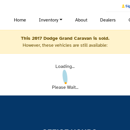
Sig
Home
Inventory
About
Dealers
This 2017 Dodge Grand Caravan is sold.
However, these vehicles are still available:
Loading...
Please Wait...