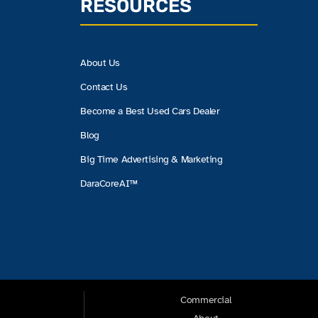
RESOURCES
About Us
Contact Us
Become a Best Used Cars Dealer
Blog
Big Time Advertising & Marketing
DaraCoreAI™
Commercial