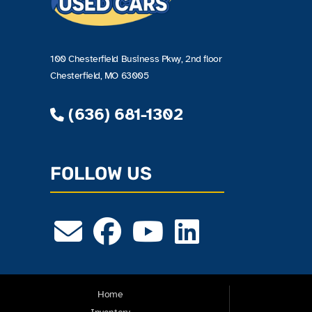
100 Chesterfield Business Pkwy, 2nd floor
Chesterfield, MO 63005
(636) 681-1302
FOLLOW US
Home