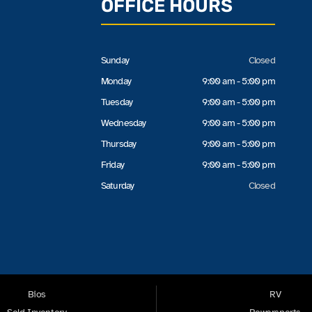
OFFICE HOURS
Sunday
Closed
Monday
9:00 am - 5:00 pm
Tuesday
9:00 am - 5:00 pm
Wednesday
9:00 am - 5:00 pm
Thursday
9:00 am - 5:00 pm
Friday
9:00 am - 5:00 pm
Saturday
Closed
Bios
RV