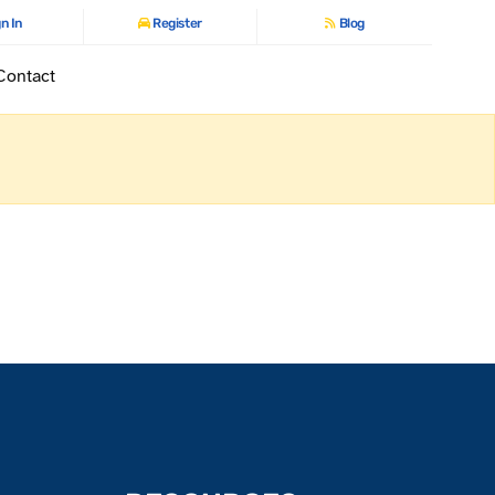
n In
Register
Blog
Contact