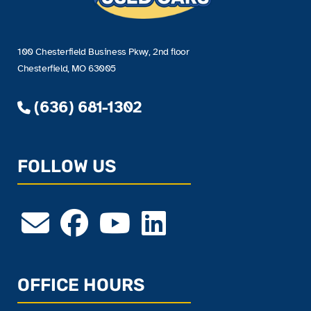
100 Chesterfield Business Pkwy, 2nd floor
Chesterfield, MO 63005
(636) 681-1302
FOLLOW US
OFFICE HOURS