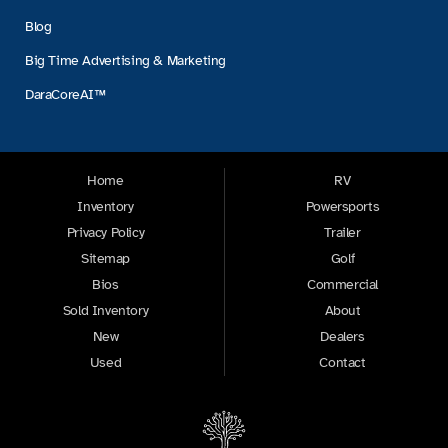
Blog
Big Time Advertising & Marketing
DaraCoreAI™
Home
RV
Inventory
Powersports
Privacy Policy
Trailer
Sitemap
Golf
Bios
Commercial
Sold Inventory
About
New
Dealers
Used
Contact