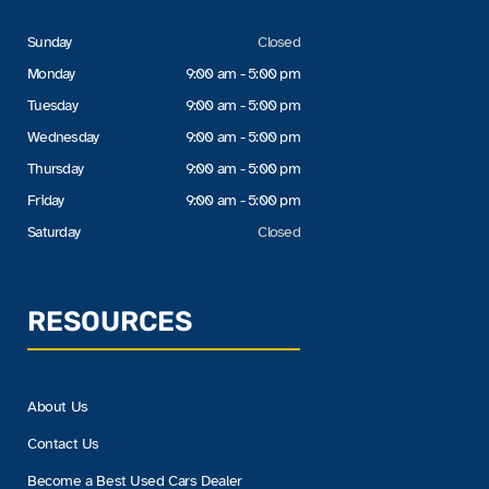
Sunday
Closed
Monday
9:00 am - 5:00 pm
Tuesday
9:00 am - 5:00 pm
Wednesday
9:00 am - 5:00 pm
Thursday
9:00 am - 5:00 pm
Friday
9:00 am - 5:00 pm
Saturday
Closed
RESOURCES
About Us
Contact Us
Become a Best Used Cars Dealer