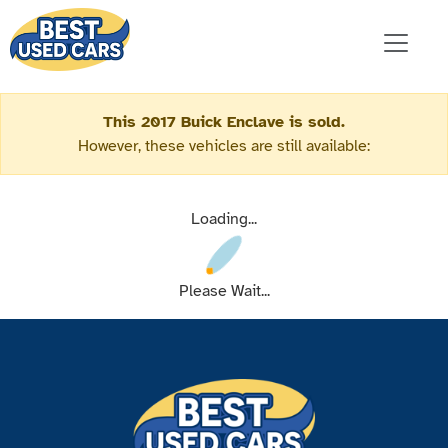
This 2017 Buick Enclave is sold.
However, these vehicles are still available:
Loading...
Please Wait...