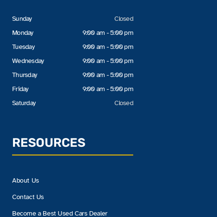
Sunday
Closed
Monday
9:00 am - 5:00 pm
Tuesday
9:00 am - 5:00 pm
Wednesday
9:00 am - 5:00 pm
Thursday
9:00 am - 5:00 pm
Friday
9:00 am - 5:00 pm
Saturday
Closed
RESOURCES
About Us
Contact Us
Become a Best Used Cars Dealer