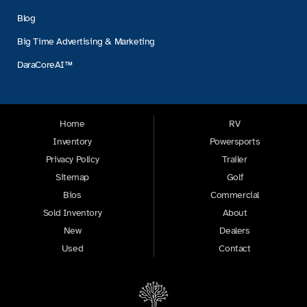
Blog
Big Time Advertising & Marketing
DaraCoreAI™
Home
RV
Inventory
Powersports
Privacy Policy
Trailer
Sitemap
Golf
Bios
Commercial
Sold Inventory
About
New
Dealers
Used
Contact