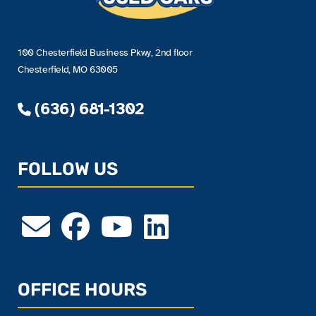
100 Chesterfield Business Pkwy, 2nd floor
Chesterfield, MO 63005
(636) 681-1302
FOLLOW US
OFFICE HOURS