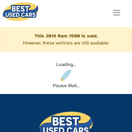
This 2016 Ram 1500 is sold.
However, these vehicles are still available:
Loading...
Please Wait...