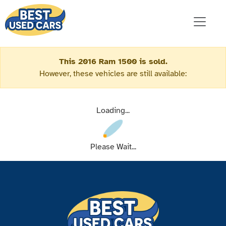
This 2016 Ram 1500 is sold.
However, these vehicles are still available:
Loading...
Please Wait...