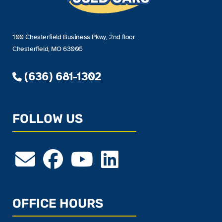
100 Chesterfield Business Pkwy, 2nd floor
Chesterfield, MO 63005
(636) 681-1302
FOLLOW US
OFFICE HOURS