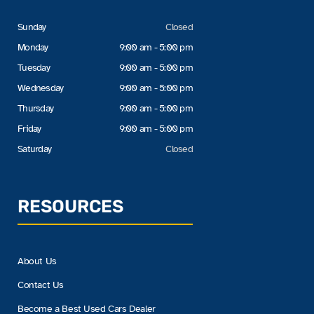
Sunday
Closed
Monday
9:00 am - 5:00 pm
Tuesday
9:00 am - 5:00 pm
Wednesday
9:00 am - 5:00 pm
Thursday
9:00 am - 5:00 pm
Friday
9:00 am - 5:00 pm
Saturday
Closed
RESOURCES
About Us
Contact Us
Become a Best Used Cars Dealer