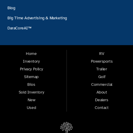
Blog
Big Time Advertising & Marketing
DaraCoreAI™
Home
RV
Inventory
Powersports
Privacy Policy
Trailer
Sitemap
Golf
Bios
Commercial
Sold Inventory
About
New
Dealers
Used
Contact