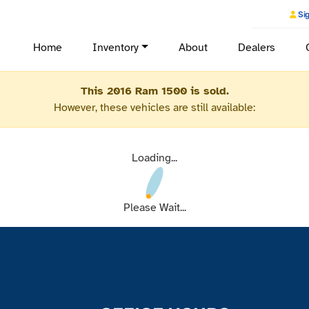
Sig
Home
Inventory
About
Dealers
This 2016 Ram 1500 is sold.
However, these vehicles are still available:
Loading...
Please Wait...