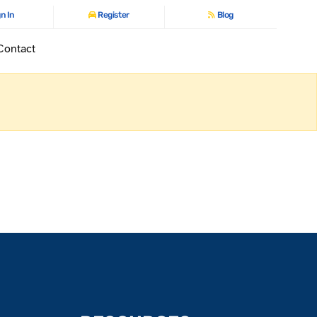
n In
Register
Blog
Contact