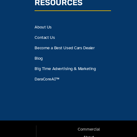
RESOURCES
About Us
Contact Us
Become a Best Used Cars Dealer
Blog
Big Time Advertising & Marketing
DaraCoreAI™
Commercial