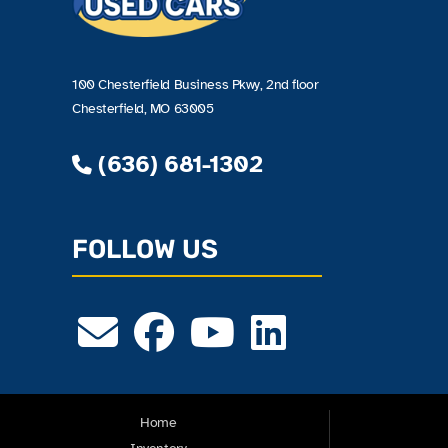
100 Chesterfield Business Pkwy, 2nd floor
Chesterfield, MO 63005
(636) 681-1302
FOLLOW US
Home