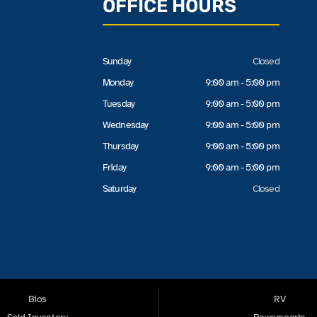
OFFICE HOURS
Sunday
Closed
Monday
9:00 am - 5:00 pm
Tuesday
9:00 am - 5:00 pm
Wednesday
9:00 am - 5:00 pm
Thursday
9:00 am - 5:00 pm
Friday
9:00 am - 5:00 pm
Saturday
Closed
Bios
RV