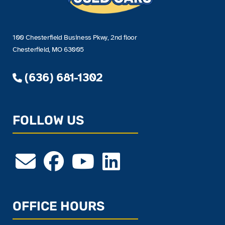
100 Chesterfield Business Pkwy, 2nd floor
Chesterfield, MO 63005
(636) 681-1302
FOLLOW US
OFFICE HOURS