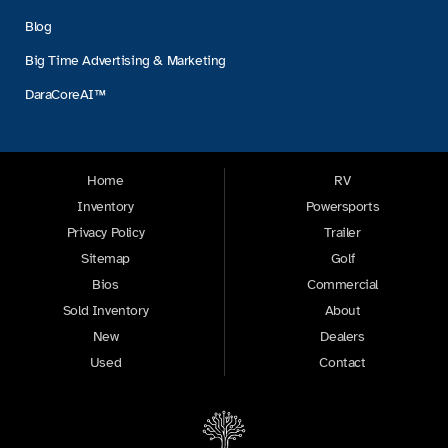
Blog
Big Time Advertising & Marketing
DaraCoreAI™
Home
RV
Inventory
Powersports
Privacy Policy
Trailer
Sitemap
Golf
Bios
Commercial
Sold Inventory
About
New
Dealers
Used
Contact