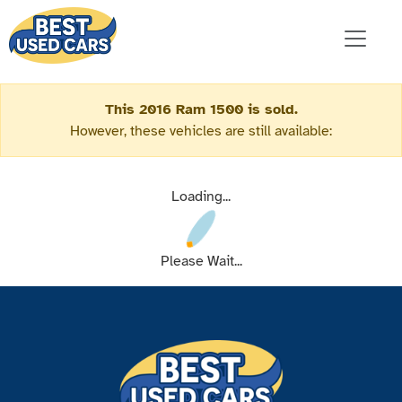
This 2016 Ram 1500 is sold.
However, these vehicles are still available:
Loading...
Please Wait...