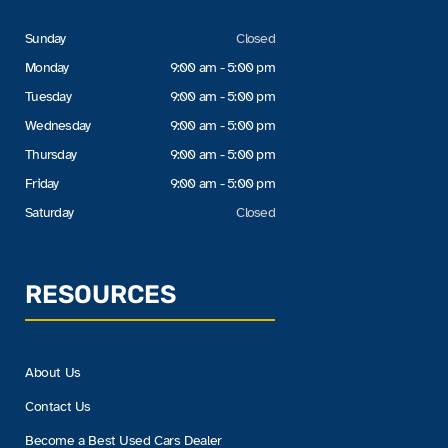
Sunday
Closed
Monday
9:00 am - 5:00 pm
Tuesday
9:00 am - 5:00 pm
Wednesday
9:00 am - 5:00 pm
Thursday
9:00 am - 5:00 pm
Friday
9:00 am - 5:00 pm
Saturday
Closed
RESOURCES
About Us
Contact Us
Become a Best Used Cars Dealer