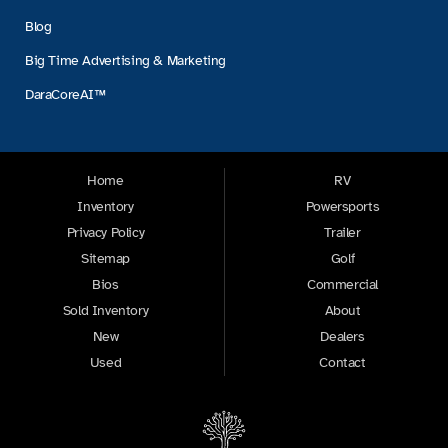
Blog
Big Time Advertising & Marketing
DaraCoreAI™
Home
RV
Inventory
Powersports
Privacy Policy
Trailer
Sitemap
Golf
Bios
Commercial
Sold Inventory
About
New
Dealers
Used
Contact