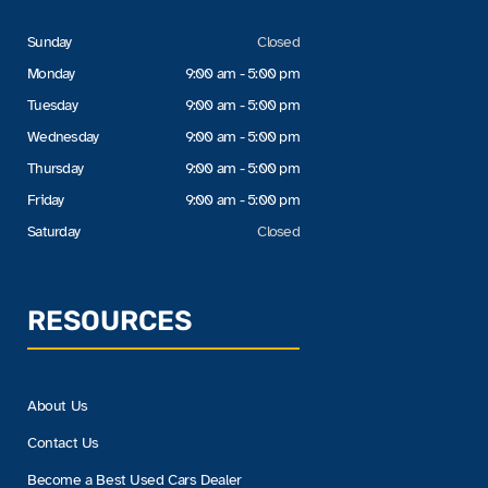
Sunday
Closed
Monday
9:00 am - 5:00 pm
Tuesday
9:00 am - 5:00 pm
Wednesday
9:00 am - 5:00 pm
Thursday
9:00 am - 5:00 pm
Friday
9:00 am - 5:00 pm
Saturday
Closed
RESOURCES
About Us
Contact Us
Become a Best Used Cars Dealer