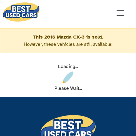
This 2016 Mazda CX-3 is sold.
However, these vehicles are still available:
Loading...
Please Wait...