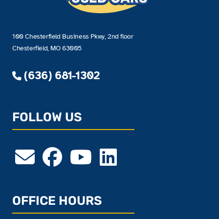
100 Chesterfield Business Pkwy, 2nd floor
Chesterfield, MO 63005
(636) 681-1302
FOLLOW US
OFFICE HOURS