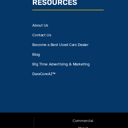
RESOURCES
About Us
Contact Us
Become a Best Used Cars Dealer
Blog
Big Time Advertising & Marketing
DaraCoreAI™
Commercial