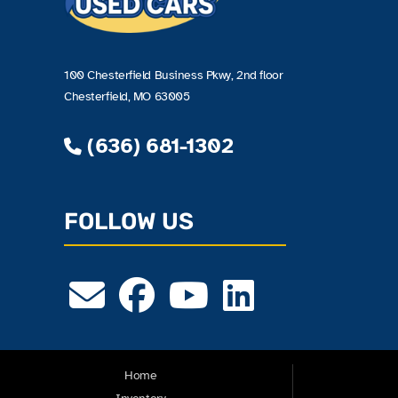
100 Chesterfield Business Pkwy, 2nd floor
Chesterfield, MO 63005
(636) 681-1302
FOLLOW US
Home