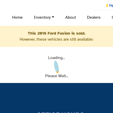
Sig
Home
Inventory
About
Dealers
This 2016 Ford Fusion is sold.
However, these vehicles are still available:
Loading...
Please Wait...