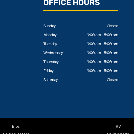
OFFICE HOURS
Sunday
Closed
Monday
9:00 am - 5:00 pm
Tuesday
9:00 am - 5:00 pm
Wednesday
9:00 am - 5:00 pm
Thursday
9:00 am - 5:00 pm
Friday
9:00 am - 5:00 pm
Saturday
Closed
Bios
RV