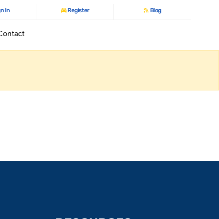
n In
Register
Blog
Contact