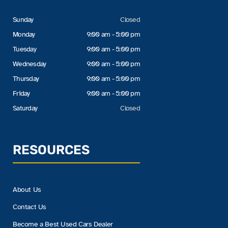
Sunday
Closed
Monday
9:00 am - 5:00 pm
Tuesday
9:00 am - 5:00 pm
Wednesday
9:00 am - 5:00 pm
Thursday
9:00 am - 5:00 pm
Friday
9:00 am - 5:00 pm
Saturday
Closed
RESOURCES
About Us
Contact Us
Become a Best Used Cars Dealer