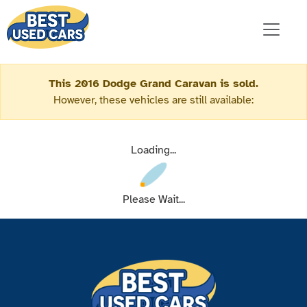
This 2016 Dodge Grand Caravan is sold.
However, these vehicles are still available:
Loading...
Please Wait...