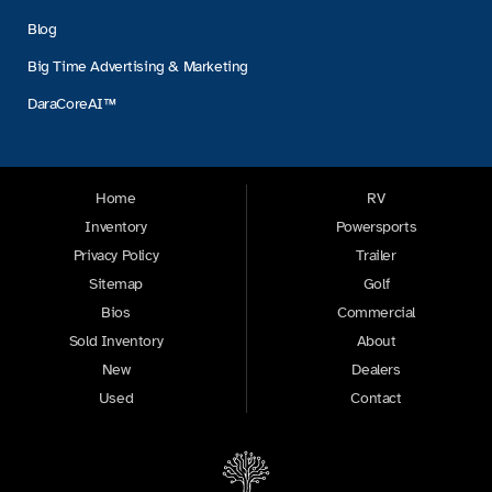
Blog
Big Time Advertising & Marketing
DaraCoreAI™
Home
RV
Inventory
Powersports
Privacy Policy
Trailer
Sitemap
Golf
Bios
Commercial
Sold Inventory
About
New
Dealers
Used
Contact