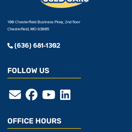
100 Chesterfield Business Pkwy, 2nd floor
Chesterfield, MO 63005
(636) 681-1302
FOLLOW US
OFFICE HOURS