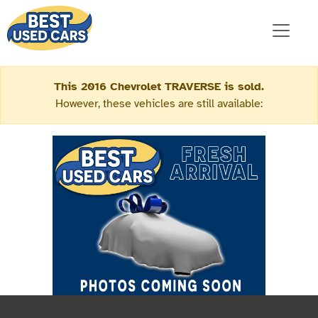
This 2016 Chevrolet TRAVERSE is sold.
However, these vehicles are still available: