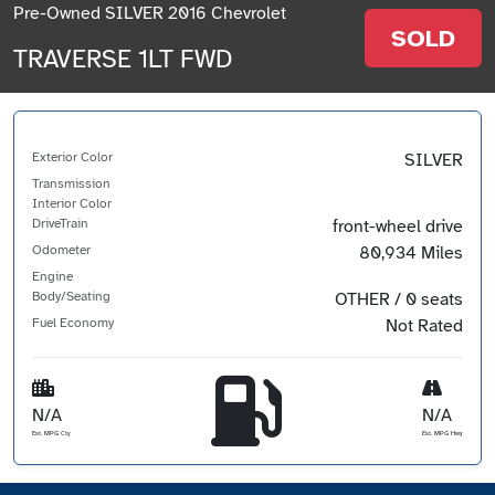
Pre-Owned SILVER 2016 Chevrolet
SOLD
TRAVERSE 1LT FWD
Exterior Color
SILVER
Transmission
Interior Color
DriveTrain
front-wheel drive
Odometer
80,934 Miles
Engine
Body/Seating
OTHER / 0 seats
Fuel Economy
Not Rated
N/A
N/A
Est. MPG Cty
Est. MPG Hwy