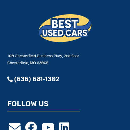
100 Chesterfield Business Pkwy, 2nd floor
Chesterfield, MO 63005
(636) 681-1302
FOLLOW US