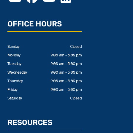
OFFICE HOURS
Sunday
Closed
Monday
9:00 am - 5:00 pm
Tuesday
9:00 am - 5:00 pm
Wednesday
9:00 am - 5:00 pm
Thursday
9:00 am - 5:00 pm
Friday
9:00 am - 5:00 pm
Saturday
Closed
RESOURCES