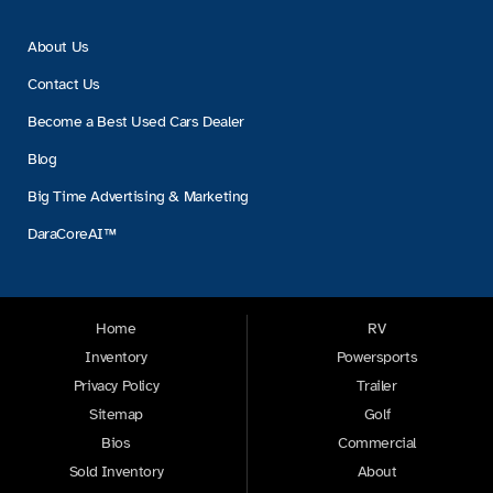
About Us
Contact Us
Become a Best Used Cars Dealer
Blog
Big Time Advertising & Marketing
DaraCoreAI™
Home
RV
Inventory
Powersports
Privacy Policy
Trailer
Sitemap
Golf
Bios
Commercial
Sold Inventory
About