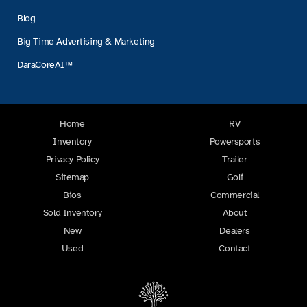
Blog
Big Time Advertising & Marketing
DaraCoreAI™
Home
RV
Inventory
Powersports
Privacy Policy
Trailer
Sitemap
Golf
Bios
Commercial
Sold Inventory
About
New
Dealers
Used
Contact