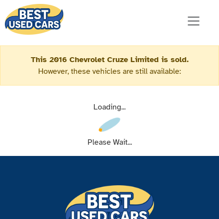
This 2016 Chevrolet Cruze Limited is sold.
However, these vehicles are still available:
Loading...
Please Wait...