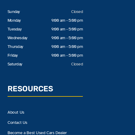
Sunday
Closed
Monday
9:00 am - 5:00 pm
Tuesday
9:00 am - 5:00 pm
Wednesday
9:00 am - 5:00 pm
Thursday
9:00 am - 5:00 pm
Friday
9:00 am - 5:00 pm
Saturday
Closed
RESOURCES
About Us
Contact Us
Become a Best Used Cars Dealer