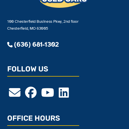
100 Chesterfield Business Pkwy, 2nd floor
Chesterfield, MO 63005
(636) 681-1302
FOLLOW US
OFFICE HOURS